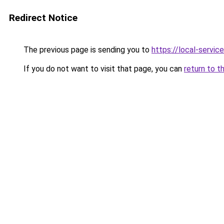
Redirect Notice
The previous page is sending you to
https://local-servi
If you do not want to visit that page, you can
return to t