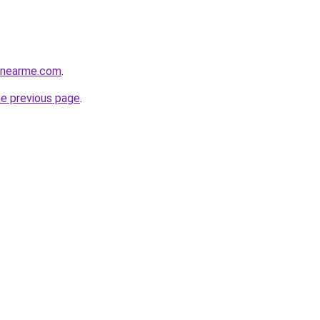
cenearme.com
.
he previous page
.